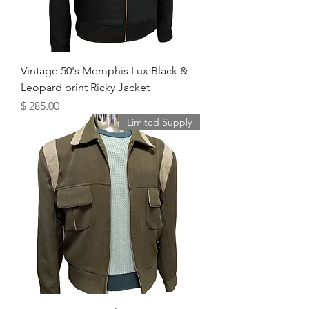
Vintage 50's Memphis Lux Black &
Leopard print Ricky Jacket
מחיר
Limited Supply