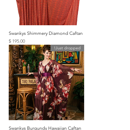
Swankys Shimmery Diamond Caftan
מחיר
Just dropped!
Swankys Burgundy Hawaiian Caftan