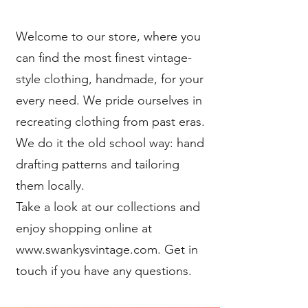
Welcome to our store, where you
can find the most finest vintage-
style clothing, handmade, for your
every need. We pride ourselves in
recreating clothing from past eras.
We do it the old school way: hand
drafting patterns and tailoring
them locally.
Take a look at our collections and
enjoy shopping online at
www.swankysvintage.com. Get in
touch if you have any questions.