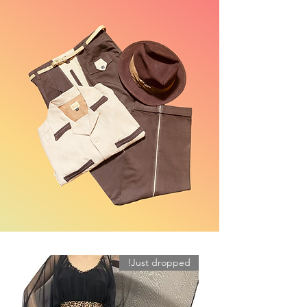
Just dropped!