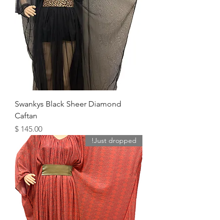
Swankys Black Sheer Diamond
Caftan
מחיר
Just dropped!