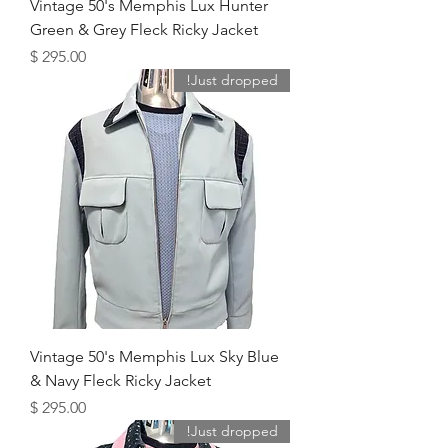
Vintage 50's Memphis Lux Hunter
Green & Grey Fleck Ricky Jacket
מחיר
Just dropped!
Vintage 50's Memphis Lux Sky Blue
& Navy Fleck Ricky Jacket
מחיר
Just dropped!