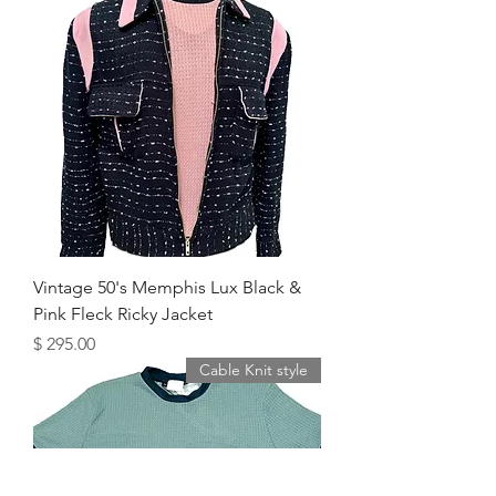
Vintage 50's Memphis Lux Black &
Pink Fleck Ricky Jacket
מחיר
Cable Knit style