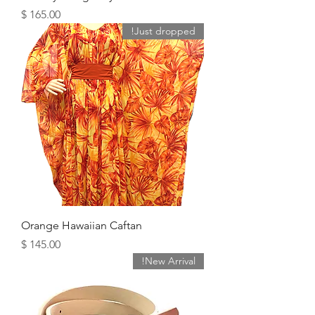
מחיר
Just dropped!
Orange Hawaiian Caftan
מחיר
New Arrival!