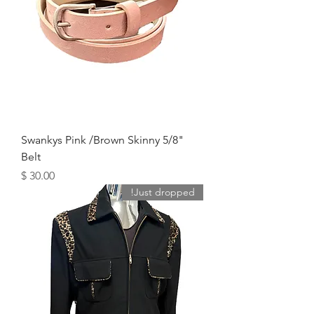
Swankys Pink /Brown Skinny 5/8"
Belt
מחיר
Just dropped!