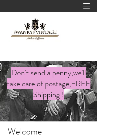
Don't send a penny,we'll
take care of postage,FREE
Shipping !
Welcome